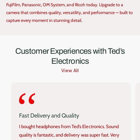
FujiFilm, Panasonic, OM System, and Ricoh today. Upgrade to a
camera that combines quality, versatility, and performance — built to
capture every moment in stunning detail.
Customer Experiences with Ted’s
Electronics
View All
‘‘
Fast Delivery and Quality
I bought headphones from Ted’s Electronics. Sound
quality is fantastic, and delivery was super fast. Very