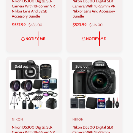
Nikon D5300 Digital SLR
Nikon D5300 Digital SLR
e
e
Camera With 18-55mm VR
Camera With 18-55mm VR
n
n
Nikkor Lens And 32GB
Nikkor Lens And Accessory
Accessory Bundle
Bundle
d
d
S
$537.99
R
S
$523.99
R
$636.00
$616.00
o
o
A
E
A
E
r
r
L
G
L
G
NOTIFY ME
NOTIFY ME
:
:
E
U
E
U
P
L
P
L
R
A
R
A
I
R
I
R
C
P
C
P
Sold out
Sold out
E
R
E
R
I
I
C
C
E
E
NIKON
NIKON
V
V
Nikon D5300 Digital SLR
Nikon D5300 Digital SLR
e
e
Camera With 18-55mm VR
Camera With 18-55mm