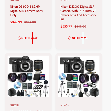
NIKON
NIKON
V
V
Nikon D5600 24.2MP
Nikon D5300 Digital SLR
e
e
Digital SLR Camera Body
Camera With 18-55mm VR
n
n
Only
Nikkor Lens And Accessory
Kit
d
d
S
$847.99
R
$999.00
S
$555.99
R
$649.00
A
E
o
o
A
E
L
G
r
r
L
G
E
U
NOTIFY ME
NOTIFY ME
:
:
E
U
P
L
P
L
R
A
R
A
I
R
I
R
C
P
C
P
Sold out
Sold out
E
R
E
R
I
I
C
C
E
E
NIKON
NIKON
V
V