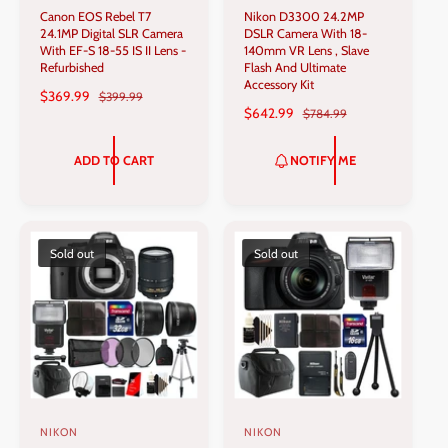
Canon EOS Rebel T7
Nikon D3300 24.2MP
e
e
24.1MP Digital SLR Camera
DSLR Camera With 18-
n
n
With EF-S 18-55 IS II Lens -
140mm VR Lens , Slave
Refurbished
Flash And Ultimate
d
d
Accessory Kit
S
$369.99
R
$399.99
o
o
S
$642.99
R
$784.99
A
E
r
r
A
E
L
G
L
G
:
:
E
U
ADD TO CART
NOTIFY ME
E
U
P
L
P
L
R
A
R
A
I
R
I
R
C
P
C
P
Sold out
Sold out
E
R
E
R
I
I
C
C
E
E
NIKON
NIKON
V
V