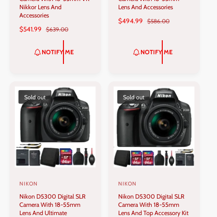
n
n
Nikkor Lens And
Lens And Accessories
Accessories
d
d
S
$494.99
R
$586.00
S
$541.99
R
$639.00
A
E
o
o
A
E
L
G
r
r
L
G
E
U
NOTIFY ME
NOTIFY ME
:
:
E
U
P
L
P
L
R
A
R
A
I
R
I
R
C
P
C
P
Sold out
Sold out
E
R
E
R
I
I
C
C
E
E
NIKON
NIKON
V
V
Nikon D5300 Digital SLR
Nikon D5300 Digital SLR
e
e
Camera With 18-55mm
Camera With 18-55mm
n
n
Lens And Ultimate
Lens And Top Accessory Kit