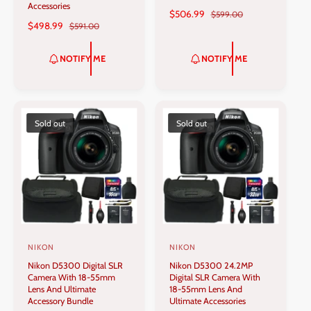
Accessories
d
d
S
$506.99
R
$599.00
S
$498.99
R
$591.00
A
E
o
o
A
E
L
G
r
r
L
G
E
U
NOTIFY ME
NOTIFY ME
:
:
E
U
P
L
P
L
R
A
R
A
I
R
I
R
C
P
C
P
Sold out
Sold out
E
R
E
R
I
I
C
C
E
E
NIKON
NIKON
V
V
Nikon D5300 Digital SLR
Nikon D5300 24.2MP
e
e
Camera With 18-55mm
Digital SLR Camera With
n
n
Lens And Ultimate
18-55mm Lens And
Accessory Bundle
Ultimate Accessories
d
d