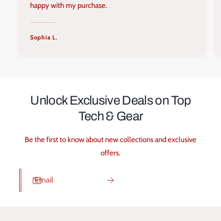
happy with my purchase.
Sophia L.
Unlock Exclusive Deals on Top
Tech & Gear
Be the first to know about new collections and exclusive
offers.
Email