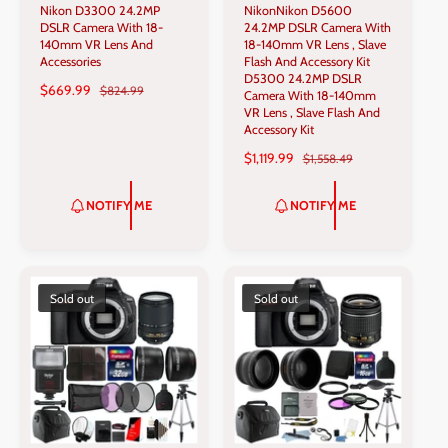
Nikon D3300 24.2MP
NikonNikon D5600
e
e
DSLR Camera With 18-
24.2MP DSLR Camera With
n
n
140mm VR Lens And
18-140mm VR Lens , Slave
Accessories
Flash And Accessory Kit
d
d
D5300 24.2MP DSLR
S
$669.99
R
$824.99
o
o
Camera With 18-140mm
A
E
VR Lens , Slave Flash And
r
r
L
G
Accessory Kit
:
:
E
U
S
$1,119.99
R
$1,558.49
P
L
A
E
R
A
L
G
NOTIFY ME
NOTIFY ME
I
R
E
U
C
P
P
L
E
R
R
A
I
I
R
C
C
P
Sold out
Sold out
E
E
R
I
C
E