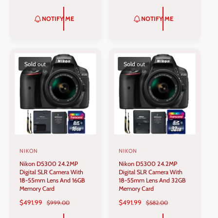
A
E
A
E
r
r
L
G
L
G
NOTIFY ME
NOTIFY ME
:
:
E
U
E
U
P
L
P
L
R
A
R
A
I
R
I
R
C
P
C
P
Sold out
Sold out
E
R
E
R
I
I
C
C
E
E
NIKON
NIKON
V
V
Nikon D5300 24.2MP
Nikon D5300 24.2MP
e
e
Digital SLR Camera With
Digital SLR Camera With
n
n
18-55mm Lens And 16GB
18-55mm Lens And 32GB
Memory Card
Memory Card
d
d
S
$491.99
R
S
$491.99
R
$999.00
$582.00
o
o
A
E
A
E