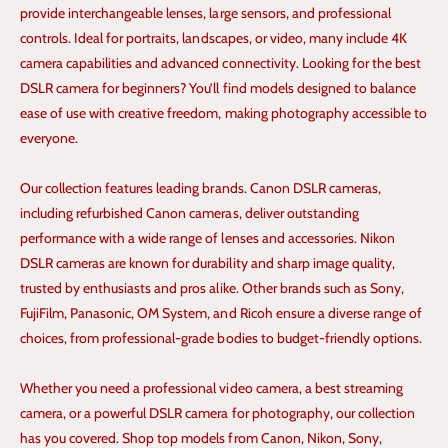
provide interchangeable lenses, large sensors, and professional
controls. Ideal for portraits, landscapes, or video, many include 4K
camera capabilities and advanced connectivity. Looking for the best
DSLR camera for beginners? You’ll find models designed to balance
ease of use with creative freedom, making photography accessible to
everyone.
Our collection features leading brands. Canon DSLR cameras,
including refurbished Canon cameras, deliver outstanding
performance with a wide range of lenses and accessories. Nikon
DSLR cameras are known for durability and sharp image quality,
trusted by enthusiasts and pros alike. Other brands such as Sony,
FujiFilm, Panasonic, OM System, and Ricoh ensure a diverse range of
choices, from professional-grade bodies to budget-friendly options.
Whether you need a professional video camera, a best streaming
camera, or a powerful DSLR camera for photography, our collection
has you covered. Shop top models from Canon, Nikon, Sony,