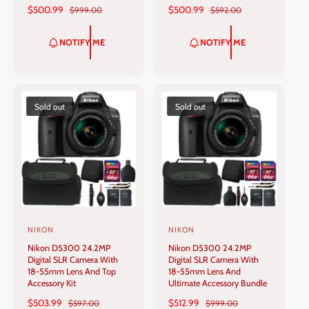
S
$500.99
R
S
$500.99
R
$999.00
$592.00
o
o
A
E
A
E
r
r
L
G
L
G
NOTIFY ME
NOTIFY ME
:
:
E
U
E
U
P
L
P
L
R
A
R
A
I
R
I
R
C
P
C
P
Sold out
Sold out
E
R
E
R
I
I
C
C
E
E
NIKON
NIKON
V
V
Nikon D5300 24.2MP
Nikon D5300 24.2MP
e
e
Digital SLR Camera With
Digital SLR Camera With
n
n
18-55mm Lens And Top
18-55mm Lens And
Accessory Kit
Ultimate Accessory Bundle
d
d
S
$503.99
R
S
$512.99
R
$597.00
$999.00
o
o