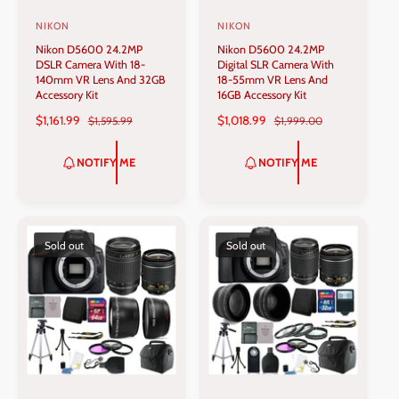
NIKON
NIKON
V
V
Nikon D5600 24.2MP
Nikon D5600 24.2MP
e
e
DSLR Camera With 18-
Digital SLR Camera With
n
n
140mm VR Lens And 32GB
18-55mm VR Lens And
Accessory Kit
16GB Accessory Kit
d
d
S
$1,161.99
R
S
$1,018.99
R
$1,595.99
$1,999.00
o
o
A
E
A
E
r
r
L
G
L
G
NOTIFY ME
NOTIFY ME
:
:
E
U
E
U
P
L
P
L
R
A
R
A
I
R
I
R
C
P
C
P
Sold out
Sold out
E
R
E
R
I
I
C
C
E
E