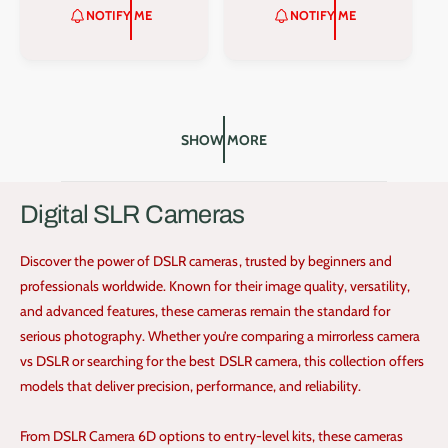
r
r
L
G
L
G
NOTIFY ME
NOTIFY ME
:
:
E
U
E
U
P
L
P
L
R
A
R
A
I
R
I
R
C
P
C
P
E
R
E
R
SHOW MORE
I
I
C
C
E
E
Digital SLR Cameras
Discover the power of DSLR cameras, trusted by beginners and
professionals worldwide. Known for their image quality, versatility,
and advanced features, these cameras remain the standard for
serious photography. Whether you’re comparing a mirrorless camera
vs DSLR or searching for the best DSLR camera, this collection offers
models that deliver precision, performance, and reliability.
From DSLR Camera 6D options to entry-level kits, these cameras