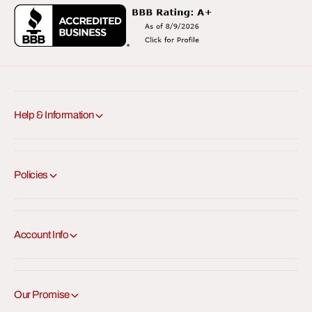
Help & Information
Policies
Account Info
Our Promise