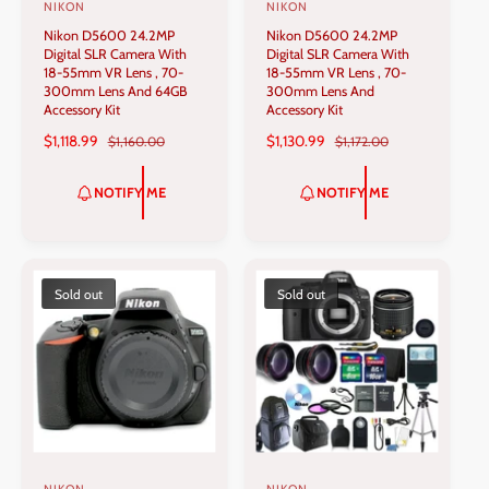
NIKON
NIKON
V
V
Nikon D5600 24.2MP
Nikon D5600 24.2MP
e
e
Digital SLR Camera With
Digital SLR Camera With
n
n
18-55mm VR Lens , 70-
18-55mm VR Lens , 70-
300mm Lens And 64GB
300mm Lens And
d
d
Accessory Kit
Accessory Kit
o
o
S
$1,118.99
R
S
$1,130.99
R
$1,160.00
$1,172.00
r
r
A
E
A
E
L
G
L
G
:
:
NOTIFY ME
NOTIFY ME
E
U
E
U
P
L
P
L
R
A
R
A
I
R
I
R
C
P
C
P
Sold out
Sold out
E
R
E
R
I
I
C
C
E
E