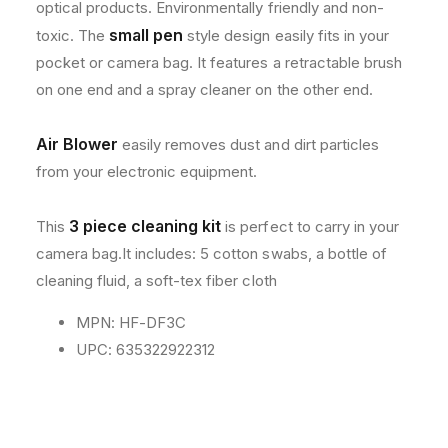
optical products. Environmentally friendly and non-
1
1
3
3
small pen
toxic. The
style design easily fits in your
0
0
pocket or camera bag. It features a retractable brush
0
0
on one end and a spray cleaner on the other end.
D
D
Air Blower
easily removes dust and dirt particles
from your electronic equipment.
3 piece cleaning kit
This
is perfect to carry in your
camera bag.It includes: 5 cotton swabs, a bottle of
cleaning fluid, a soft-tex fiber cloth
MPN: HF-DF3C
UPC: 635322922312