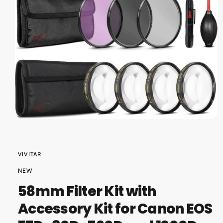
O
?
r
N
e
O
p
e
n
m
VIVITAR
e
d
NEW
i
a
58mm Filter Kit with
1
i
Accessory Kit for Canon EOS
n
m
o