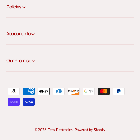
Policies
Account Info
Our Promise
P
a
y
m
e
© 2026,
Teds Electronics
.
Powered by Shopify
n