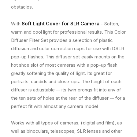
n
n
obstacles.
o
o
n
n
Soft Light Cover for SLR Camera
With
- Soften,
E
E
O
O
warm and cool light for professional results. This Color
S
S
Diffuser Filter Set provides a selection of plastic
7
7
diffusion and color correction caps for use with DSLR
7
7
D
D
pop-up flashes. This diffuser set easily mounts on the
,
,
hot shoe slot of most cameras with a pop-up flash,
8
8
greatly softening the quality of light. Its great for
0
0
portraits, candids and close-ups. The height of each
D
D
,
,
diffuser is adjustable -- its twin prongs fit into any of
7
7
the ten sets of holes at the rear of the diffuser -- for a
6
6
perfect fit with almost any camera model
0
0
D
D
a
a
Works with all types of cameras, (digital and film), as
n
n
well as binoculars, telescopes, SLR lenses and other
d
d