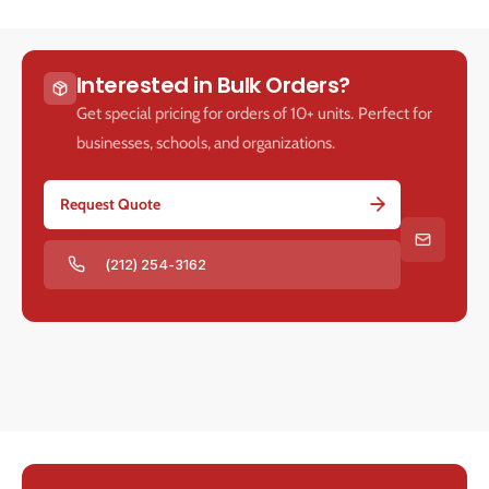
Interested in Bulk Orders?
Get special pricing for orders of 10+ units. Perfect for
businesses, schools, and organizations.
Request Quote
(212) 254-3162