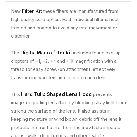
t
t
e
w
w
t
Filter Kit
New
these filters are manufactured from
i
i
h
high quality solid optics. Each individual filter is heat
t
t
o
h
h
treated and coated to avoid any rare movement or
A
A
d
distortion.
c
c
s
c
c
e
e
Digital Macro filter kit
The
includes four close-up
s
s
diopters of +1, +2, +4 and +10 magnification with a
s
s
thread for easy screw-on attachment, effectively
o
o
transforming your lens into a crisp macro lens.
r
r
y
y
K
K
Hard Tulip Shaped Lens Hood
This
prevents
i
i
image-degrading lens flare by blocking stray light from
t
t
f
f
striking the surface of the lens. It also assists in
o
o
keeping moisture or wind blown debris off the lens.It
r
r
protects the front barrel from the inevitable impacts
C
C
against walls, door frames and other real life
a
a