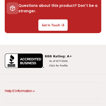
Questions about this product? Don't be a
stranger.
Get In Touch
Help & Information