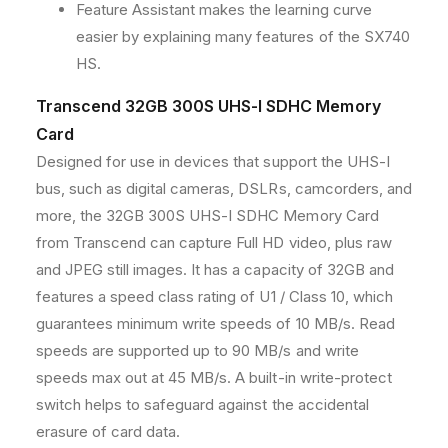
Feature Assistant makes the learning curve
easier by explaining many features of the SX740
HS.
Transcend 32GB 300S UHS-I SDHC Memory
Card
Designed for use in devices that support the UHS-I
bus, such as digital cameras, DSLRs, camcorders, and
more, the 32GB 300S UHS-I SDHC Memory Card
from Transcend can capture Full HD video, plus raw
and JPEG still images. It has a capacity of 32GB and
features a speed class rating of U1 / Class 10, which
guarantees minimum write speeds of 10 MB/s. Read
speeds are supported up to 90 MB/s and write
speeds max out at 45 MB/s. A built-in write-protect
switch helps to safeguard against the accidental
erasure of card data.