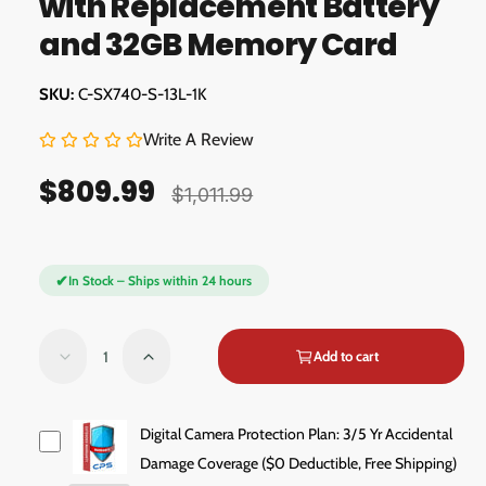
with Replacement Battery
d
a
a
and 32GB Memory Card
l
l
l
C-SX740-S-13L-1K
e
r
Write A Review
y
$809.99
S
R
v
$1,011.99
a
e
i
e
l
g
✔
w
In Stock – Ships within 24 hours
e
u
p
l
Q
Add to cart
D
I
r
a
u
e
n
a
i
r
c
c
n
r
r
Digital Camera Protection Plan: 3/5 Yr Accidental
c
p
e
e
t
Damage Coverage ($0 Deductible, Free Shipping)
a
a
e
r