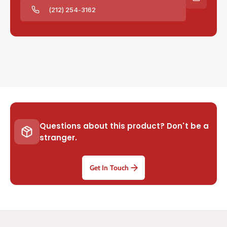
(212) 254-3162
Questions about this product? Don't be a
stranger.
Get In Touch