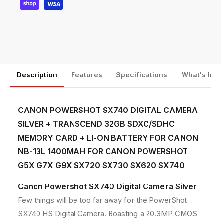
a
a
y
l
l
m
C
C
a
a
e
m
m
n
e
e
t
r
r
a
a
m
Description
Features
Specifications
What's Inc
S
S
e
i
i
t
l
l
CANON POWERSHOT SX740 DIGITAL CAMERA
h
v
v
SILVER + TRANSCEND 32GB SDXC/SDHC
e
e
o
r
r
MEMORY CARD + LI-ON BATTERY FOR CANON
d
w
w
NB-13L 1400MAH FOR CANON POWERSHOT
s
i
i
G5X G7X G9X SX720 SX730 SX620 SX740
t
t
h
h
Canon Powershot SX740 Digital Camera Silver
R
R
e
e
Few things will be too far away for the PowerShot
p
p
SX740 HS Digital Camera. Boasting a 20.3MP CMOS
l
l