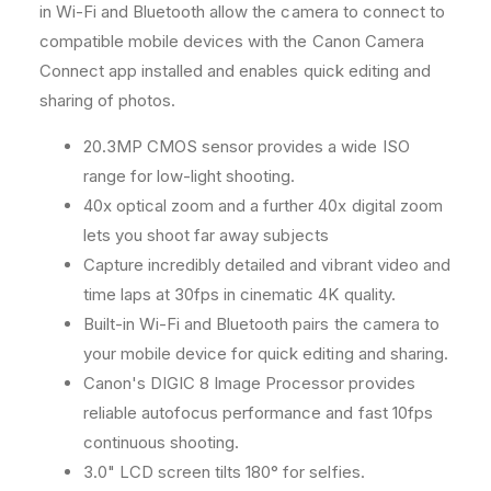
M
M
in Wi-Fi and Bluetooth allow the camera to connect to
e
e
compatible mobile devices with the Canon Camera
m
m
Connect app installed and enables quick editing and
o
o
sharing of photos.
r
r
y
y
20.3MP CMOS sensor provides a wide ISO
C
C
a
a
range for low-light shooting.
r
r
40x optical zoom and a further 40x digital zoom
d
d
lets you shoot far away subjects
Capture incredibly detailed and vibrant video and
time laps at 30fps in cinematic 4K quality.
Built-in Wi-Fi and Bluetooth pairs the camera to
your mobile device for quick editing and sharing.
Canon's DIGIC 8 Image Processor provides
reliable autofocus performance and fast 10fps
continuous shooting.
3.0" LCD screen tilts 180° for selfies.