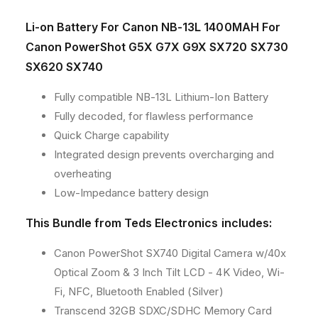
Li-on Battery For Canon NB-13L 1400MAH For
Canon PowerShot G5X G7X G9X SX720 SX730
SX620 SX740
Fully compatible NB-13L Lithium-Ion Battery
Fully decoded, for flawless performance
Quick Charge capability
Integrated design prevents overcharging and
overheating
Low-Impedance battery design
This Bundle from Teds Electronics includes:
Canon PowerShot SX740 Digital Camera w/40x
Optical Zoom & 3 Inch Tilt LCD - 4K Video, Wi-
Fi, NFC, Bluetooth Enabled (Silver)
Transcend 32GB SDXC/SDHC Memory Card