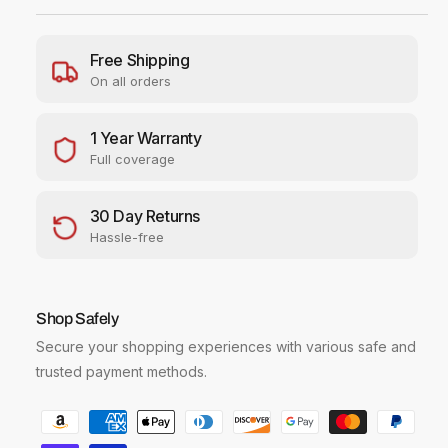
e
e
r
r
S
S
Free Shipping
h
h
On all orders
o
o
t
t
S
S
1 Year Warranty
X
X
Full coverage
7
7
4
4
30 Day Returns
0
0
W
W
Hassle-free
i
i
-
-
F
F
Shop Safely
i
i
D
D
Secure your shopping experiences with various safe and
i
i
trusted payment methods.
g
g
i
i
P
t
t
a