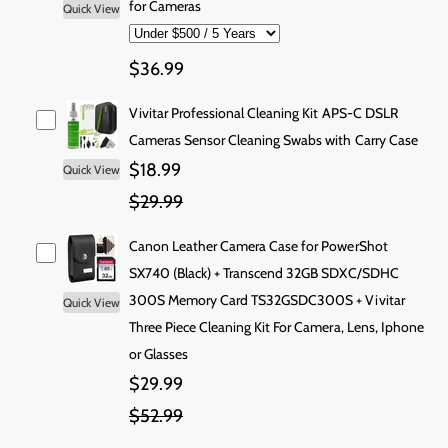
i
for Cameras
Quick View
s
s
i
t
e
e
y
q
q
c
$36.99
u
u
e
a
a
Vivitar Professional Cleaning Kit APS-C DSLR
n
n
t
t
Cameras Sensor Cleaning Swabs with Carry Case
i
i
$18.99
Quick View
t
t
$29.99
y
y
f
f
o
o
Canon Leather Camera Case for PowerShot
r
r
SX740 (Black) + Transcend 32GB SDXC/SDHC
C
C
300S Memory Card TS32GSDC300S + Vivitar
Quick View
a
a
Three Piece Cleaning Kit For Camera, Lens, Iphone
n
n
o
o
or Glasses
n
n
$29.99
P
P
o
o
$52.99
w
w