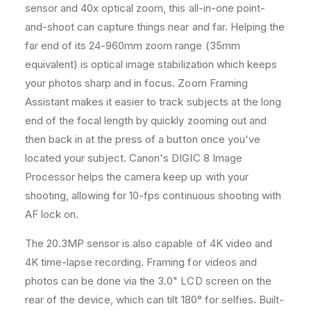
sensor and 40x optical zoom, this all-in-one point-
a
a
c
c
and-shoot can capture things near and far. Helping the
e
e
far end of its 24-960mm zoom range (35mm
m
m
equivalent) is optical image stabilization which keeps
e
e
your photos sharp and in focus. Zoom Framing
n
n
t
t
Assistant makes it easier to track subjects at the long
B
B
end of the focal length by quickly zooming out and
a
a
then back in at the press of a button once you've
t
t
t
t
located your subject. Canon's DIGIC 8 Image
e
e
Processor helps the camera keep up with your
r
r
shooting, allowing for 10-fps continuous shooting with
y
y
AF lock on.
a
a
n
n
The 20.3MP sensor is also capable of 4K video and
d
d
3
3
4K time-lapse recording. Framing for videos and
2
2
photos can be done via the 3.0" LCD screen on the
G
G
rear of the device, which can tilt 180° for selfies. Built-
B
B