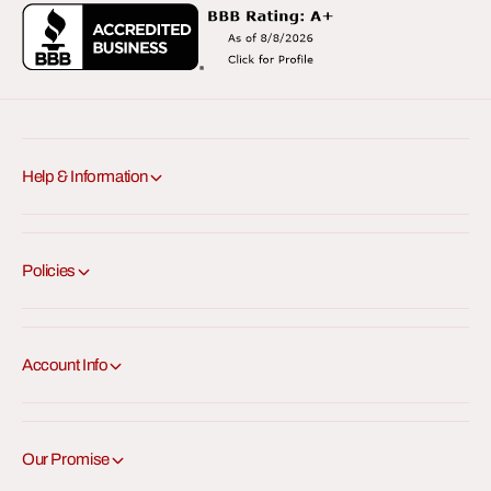
Help & Information
Policies
Account Info
Our Promise