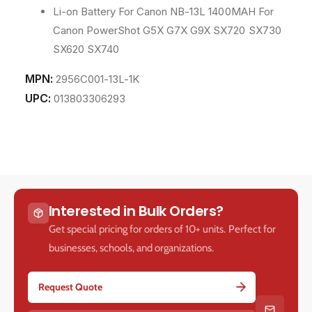
Li-on Battery For Canon NB-13L 1400MAH For
Canon PowerShot G5X G7X G9X SX720 SX730
SX620 SX740
MPN:
2956C001-13L-1K
UPC:
013803306293
Interested in Bulk Orders?
Get special pricing for orders of 10+ units. Perfect for
businesses, schools, and organizations.
Request Quote