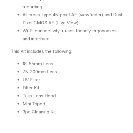
l
l
recording
A
A
All cross-type 45-point AF (viewfinder) and Dual
c
c
c
c
Pixel CMOS AF (Live View)
e
e
Wi-Fi connectivity + user-friendly ergonomics
s
s
and interface
s
s
o
o
This Kit includes the following:
r
r
y
y
18-55mm Lens
K
K
i
i
75-300mm Lens
t
t
UV Filter
Filter Kit
Tulip Lens Hood
Mini Tripod
3pc Cleaning Kit