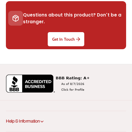
Questions about this product? Don't be a
stranger.
Get In Touch
Help & Information