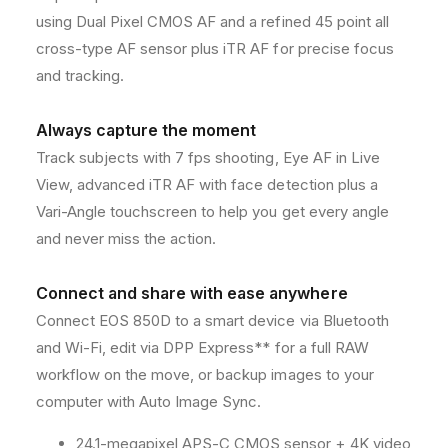
S
S
using Dual Pixel CMOS AF and a refined 45 point all
L
L
cross-type AF sensor plus iTR AF for precise focus
R
R
and tracking.
C
C
a
a
m
m
Always capture the moment
e
e
Track subjects with 7 fps shooting, Eye AF in Live
r
r
View, advanced iTR AF with face detection plus a
a
a
w
w
Vari-Angle touchscreen to help you get every angle
i
i
and never miss the action.
t
t
h
h
E
E
Connect and share with ease anywhere
s
s
Connect EOS 850D to a smart device via Bluetooth
s
s
and Wi-Fi, edit via DPP Express** for a full RAW
e
e
n
n
workflow on the move, or backup images to your
t
t
computer with Auto Image Sync.
i
i
a
a
24.1-megapixel APS-C CMOS sensor + 4K video