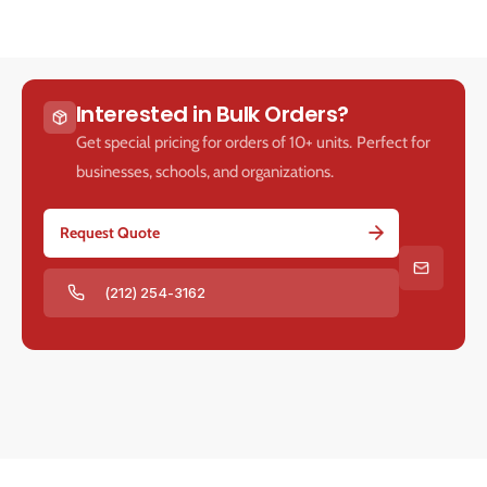
Interested in Bulk Orders?
Get special pricing for orders of 10+ units. Perfect for
businesses, schools, and organizations.
Request Quote
(212) 254-3162