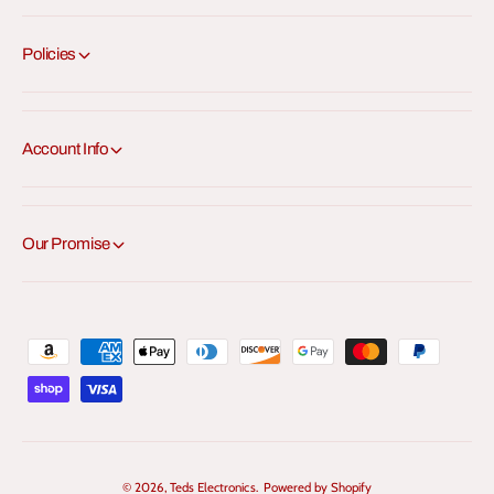
Policies
Account Info
Our Promise
P
a
y
m
e
© 2026,
Teds Electronics
.
Powered by Shopify