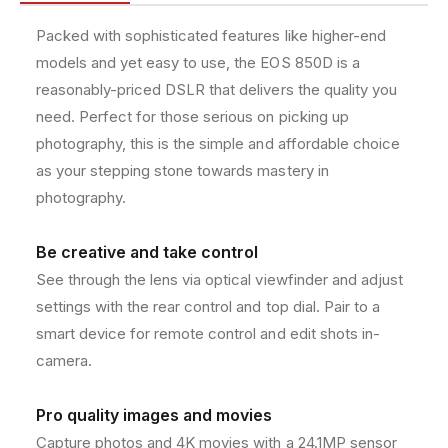
/
/
e
R
R
t
Packed with sophisticated features like higher-end
e
e
h
models and yet easy to use, the EOS 850D is a
b
b
o
e
e
reasonably-priced DSLR that delivers the quality you
l
l
d
need. Perfect for those serious on picking up
T
T
s
photography, this is the simple and affordable choice
8
8
as your stepping stone towards mastery in
i
i
2
2
photography.
4
4
.
.
Be creative and take control
1
1
M
M
See through the lens via optical viewfinder and adjust
P
P
settings with the rear control and top dial. Pair to a
D
D
smart device for remote control and edit shots in-
i
i
g
g
camera.
i
i
t
t
Pro quality images and movies
a
a
Capture photos and 4K movies with a 24.1MP sensor
l
l