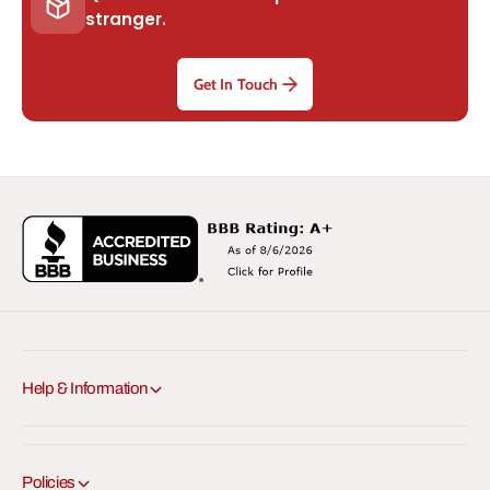
stranger.
Get In Touch
Help & Information
Policies