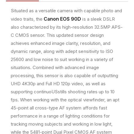
2
2
e
.
.
t
Situated as a versatile camera with capable photo and
5
5
h
Canon EOS 90D
video traits, the
is a sleek DSLR
M
M
o
P
P
also characterized by its high-resolution 32.5MP APS-
D
D
d
C CMOS sensor. This updated sensor design
S
S
s
achieves enhanced image clarity, resolution, and
L
L
R
R
dynamic range, along with adept sensitivity to ISO
C
C
25600 and low noise to suit working in a variety of
a
a
situations. Combined with advanced image
m
m
processing, this sensor is also capable of outputting
e
e
r
r
UHD 4K30p and Full HD 120p video, as well as
a
a
supporting continuoUSstills shooting rates up to 10
+
+
fps. When working with the optical viewfinder, an apt
1
1
8
8
45-point all cross-type AF system affords fast
-
-
performance in a range of lighting conditions for
5
5
tracking moving subjects and working in low light,
5
5
while the 5481-point Dual Pixel CMOS AF system
m
m