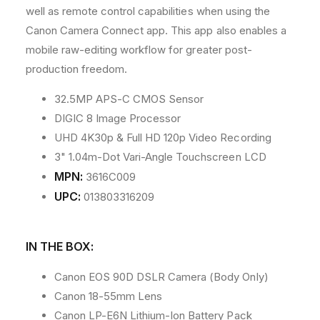
well as remote control capabilities when using the
Canon Camera Connect app. This app also enables a
mobile raw-editing workflow for greater post-
production freedom.
32.5MP APS-C CMOS Sensor
DIGIC 8 Image Processor
UHD 4K30p & Full HD 120p Video Recording
3" 1.04m-Dot Vari-Angle Touchscreen LCD
MPN:
3616C009
UPC:
013803316209
IN THE BOX:
Canon EOS 90D DSLR Camera (Body Only)
Canon 18-55mm Lens
Canon LP-E6N Lithium-Ion Battery Pack