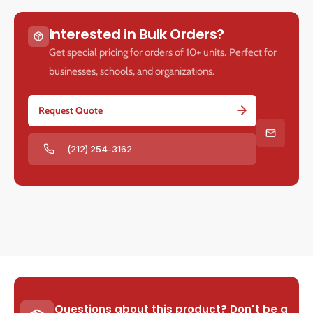
Interested in Bulk Orders?
Get special pricing for orders of 10+ units. Perfect for
businesses, schools, and organizations.
Request Quote
(212) 254-3162
Questions about this product? Don't be a