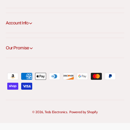
Account Info
Our Promise
P
a
y
m
e
© 2026,
Teds Electronics
.
Powered by Shopify
n
t