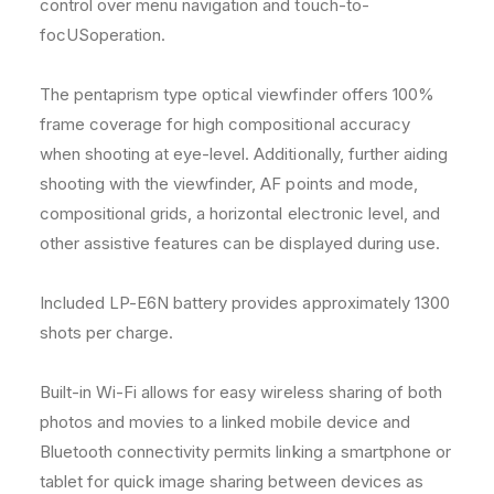
control over menu navigation and touch-to-
focUSoperation.
The pentaprism type optical viewfinder offers 100%
frame coverage for high compositional accuracy
when shooting at eye-level. Additionally, further aiding
shooting with the viewfinder, AF points and mode,
compositional grids, a horizontal electronic level, and
other assistive features can be displayed during use.
Included LP-E6N battery provides approximately 1300
shots per charge.
Built-in Wi-Fi allows for easy wireless sharing of both
photos and movies to a linked mobile device and
Bluetooth connectivity permits linking a smartphone or
tablet for quick image sharing between devices as