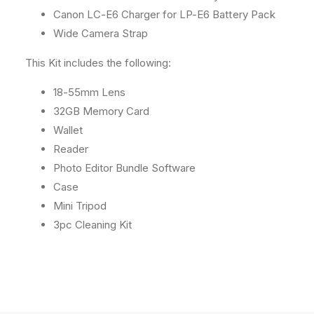
Canon LC-E6 Charger for LP-E6 Battery Pack
Wide Camera Strap
This Kit includes the following:
18-55mm Lens
32GB Memory Card
Wallet
Reader
Photo Editor Bundle Software
Case
Mini Tripod
3pc Cleaning Kit