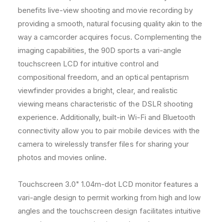
m
m
benefits live-view shooting and movie recording by
L
L
providing a smooth, natural focusing quality akin to the
e
e
way a camcorder acquires focus. Complementing the
n
n
s
s
imaging capabilities, the 90D sports a vari-angle
C
C
touchscreen LCD for intuitive control and
o
o
compositional freedom, and an optical pentaprism
m
m
viewfinder provides a bright, clear, and realistic
p
p
l
l
viewing means characteristic of the DSLR shooting
e
e
experience. Additionally, built-in Wi-Fi and Bluetooth
t
t
connectivity allow you to pair mobile devices with the
e
e
B
B
camera to wirelessly transfer files for sharing your
u
u
photos and movies online.
n
n
d
d
Touchscreen 3.0" 1.04m-dot LCD monitor features a
l
l
e
e
vari-angle design to permit working from high and low
angles and the touchscreen design facilitates intuitive