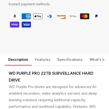
D
D
trusted payment methods.
2
2
2
2
P
1
1
a
P
P
y
U
U
R
R
m
P
P
e
2
2
n
2
2
T
T
t
B
B
m
Description
Features
Specifications
What's Inc
7
7
e
2
2
t
0
0
WD PURPLE PRO 22TB SURVEILLANCE HARD
0
0
h
DRIVE
R
R
o
WD Purple Pro drives are designed for advanced AI-
P
P
d
M
M
enabled recorders, video analytics servers and deep
5
5
s
learning solutions requiring additional capacity,
1
1
performance and workload capability. Features: WD
2
2