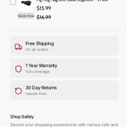
i
a
a
$15.99
c
n
n
t
t
Quick View
$16.99
e
i
i
t
t
y
y
f
f
Free Shipping
o
o
On all orders
r
r
W
W
D
D
1 Year Warranty
P
P
Full coverage
u
u
r
r
p
p
30 Day Returns
l
l
Hassle-free
e
e
P
P
r
r
o
o
Shop Safely
W
W
Secure your shopping experiences with various safe and