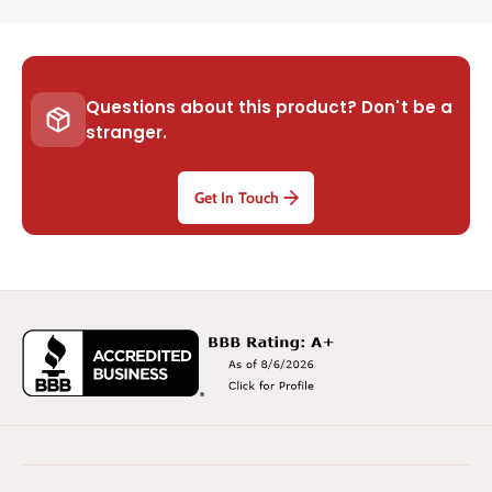
Questions about this product? Don't be a
stranger.
Get In Touch