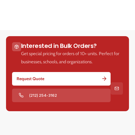
v
v
e
e
Interested in Bulk Orders?
Get special pricing for orders of 10+ units. Perfect for
businesses, schools, and organizations.
Request Quote
(212) 254-3162