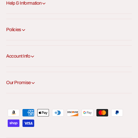
Help & Information
Policies
Account Info
Our Promise
P
a
y
m