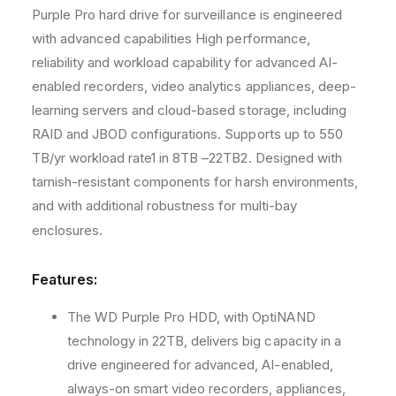
Purple Pro hard drive for surveillance is engineered
M
M
B
B
with advanced capabilities High performance,
C
C
reliability and workload capability for advanced AI-
a
a
enabled recorders, video analytics appliances, deep-
c
c
h
h
learning servers and cloud-based storage, including
e
e
RAID and JBOD configurations. Supports up to 550
S
S
TB/yr workload rate1 in 8TB –22TB2. Designed with
A
A
tarnish-resistant components for harsh environments,
T
T
A
A
and with additional robustness for multi-bay
6
6
enclosures.
.
.
0
0
G
G
Features:
b
b
/
/
The WD Purple Pro HDD, with OptiNAND
s
s
technology in 22TB, delivers big capacity in a
3
3
drive engineered for advanced, AI-enabled,
.
.
5
5
always-on smart video recorders, appliances,