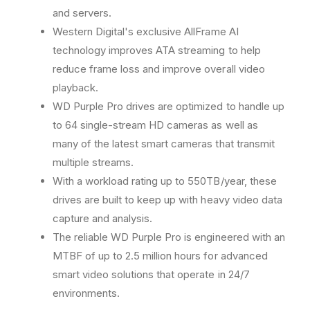
&
&
and servers.
q
q
Western Digital's exclusive AllFrame AI
u
u
technology improves ATA streaming to help
o
o
t
t
reduce frame loss and improve overall video
;
;
playback.
I
I
WD Purple Pro drives are optimized to handle up
n
n
t
t
to 64 single-stream HD cameras as well as
e
e
many of the latest smart cameras that transmit
r
r
multiple streams.
n
n
With a workload rating up to 550TB/year, these
a
a
l
l
drives are built to keep up with heavy video data
H
H
capture and analysis.
a
a
The reliable WD Purple Pro is engineered with an
r
r
d
d
MTBF of up to 2.5 million hours for advanced
D
D
smart video solutions that operate in 24/7
r
r
environments.
i
i