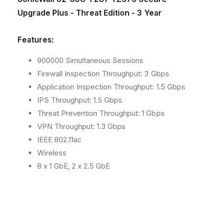
C
C
h
Upgrade Plus - Threat Edition - 3 Year
-
-
o
7
7
2
2
d
Features:
8
8
s
7
7
900000 Simultaneous Sessions
T
T
Firewall Inspection Throughput: 3 Gbps
Z
Z
3
3
Application Inspection Throughput: 1.5 Gbps
7
7
IPS Throughput: 1.5 Gbps
0
0
Threat Prevention Throughput: 1 Gbps
S
S
VPN Throughput: 1.3 Gbps
e
e
c
c
IEEE 802.11ac
u
u
Wireless
r
r
8 x 1 GbE, 2 x 2.5 GbE
e
e
U
U
p
p
g
g
r
r