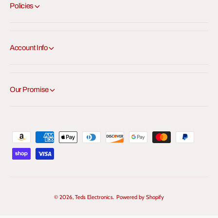
Policies
Account Info
Our Promise
P
a
y
m
e
© 2026,
Teds Electronics
.
Powered by Shopify
n
t