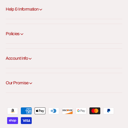
Help & Information
Policies
Account Info
Our Promise
P
a
y