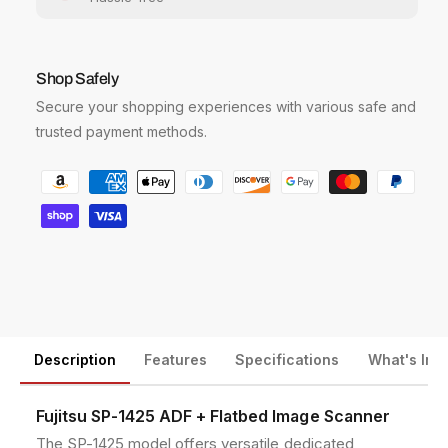
i
i
t
t
y
y
f
f
Shop Safely
o
o
Secure your shopping experiences with various safe and
r
r
F
F
trusted payment methods.
u
u
P
j
j
i
i
a
t
t
y
s
s
m
u
u
e
S
S
P
P
n
-
-
t
1
1
m
Description
Features
Specifications
What's Inc
4
4
2
2
e
5
5
t
Fujitsu SP-1425 ADF + Flatbed Image Scanner
A
A
h
The SP-1425 model offers versatile dedicated
D
D