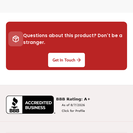
Questions about this product? Don't be a
stranger.
Get In Touch