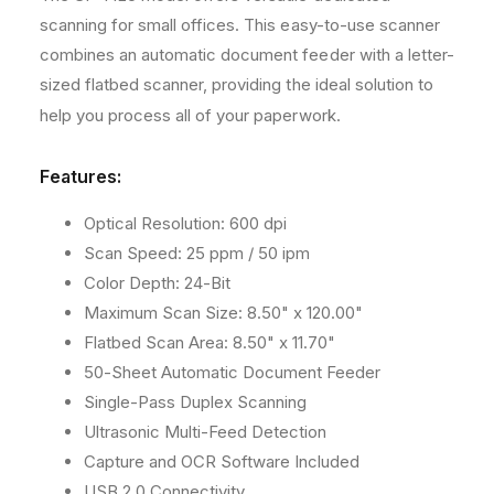
o
F
F
scanning for small offices. This easy-to-use scanner
+
+
d
combines an automatic document feeder with a letter-
F
F
s
sized flatbed scanner, providing the ideal solution to
l
l
a
a
help you process all of your paperwork.
t
t
b
b
Features:
e
e
d
d
Optical Resolution: 600 dpi
I
I
m
m
Scan Speed: 25 ppm / 50 ipm
a
a
Color Depth: 24-Bit
g
g
Maximum Scan Size: 8.50" x 120.00"
e
e
Flatbed Scan Area: 8.50" x 11.70"
S
S
c
c
50-Sheet Automatic Document Feeder
a
a
Single-Pass Duplex Scanning
n
n
Ultrasonic Multi-Feed Detection
n
n
e
e
Capture and OCR Software Included
r
r
USB 2.0 Connectivity