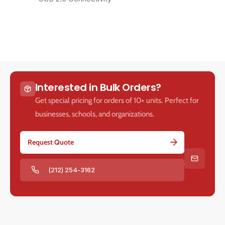
Interested in Bulk Orders?
Get special pricing for orders of 10+ units. Perfect for
businesses, schools, and organizations.
Request Quote
(212) 254-3162