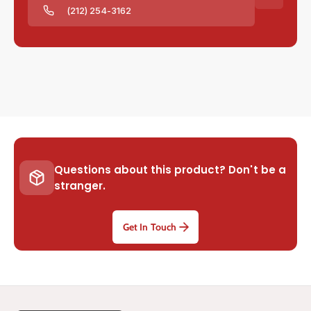
(212) 254-3162
Questions about this product? Don't be a
stranger.
Get In Touch