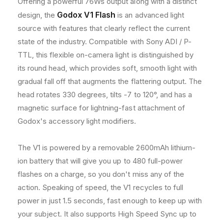
Offering a powerful 76Ws output along with a distinct
8
8
h
Godox V1 Flash
design, the
is an advanced light
0
0
o
0
0
source with features that clearly reflect the current
0
0
d
state of the industry. Compatible with Sony ADI / P-
s
s
s
TTL, this flexible on-camera light is distinguished by
H
H
S
S
its round head, which provides soft, smooth light with
S
S
gradual fall off that augments the flattering output. The
R
R
head rotates 330 degrees, tilts -7 to 120°, and has a
o
o
magnetic surface for lightning-fast attachment of
u
u
n
n
Godox's accessory light modifiers.
d
d
H
H
The V1 is powered by a removable 2600mAh lithium-
e
e
a
a
ion battery that will give you up to 480 full-power
d
d
flashes on a charge, so you don't miss any of the
S
S
action. Speaking of speed, the V1 recycles to full
p
p
power in just 1.5 seconds, fast enough to keep up with
e
e
e
e
your subject. It also supports High Speed Sync up to