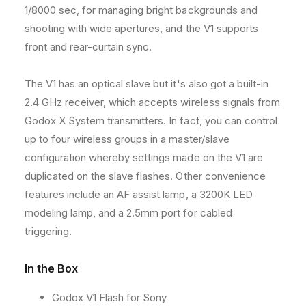
d
d
1/8000 sec, for managing bright backgrounds and
l
l
shooting with wide apertures, and the V1 supports
i
i
t
t
front and rear-curtain sync.
e
e
C
C
The V1 has an optical slave but it's also got a built-in
a
a
2.4 GHz receiver, which accepts wireless signals from
m
m
e
e
Godox X System transmitters. In fact, you can control
r
r
up to four wireless groups in a master/slave
a
a
configuration whereby settings made on the V1 are
F
F
l
l
duplicated on the slave flashes. Other convenience
a
a
features include an AF assist lamp, a 3200K LED
s
s
modeling lamp, and a 2.5mm port for cabled
h
h
triggering.
f
f
o
o
r
r
In the Box
S
S
o
o
Godox V1 Flash for Sony
n
n