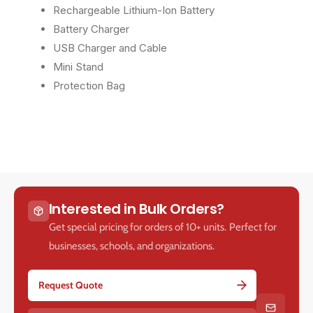
Rechargeable Lithium-Ion Battery
y
y
Battery Charger
USB Charger and Cable
Mini Stand
Protection Bag
Interested in Bulk Orders?
Get special pricing for orders of 10+ units. Perfect for
businesses, schools, and organizations.
Request Quote