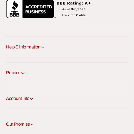
Help & Information
Policies
Account Info
Our Promise