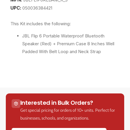
UPC:
050036384421
This Kit includes the following:
JBL Flip 6 Portable Waterproof Bluetooth
Speaker (Red) + Premium Case 8 Inches Well
Padded With Belt Loop and Neck Strap
Interested in Bulk Orders?
Get special pricing for orders of 10+ units. Perfect for
businesses, schools, and organizations.