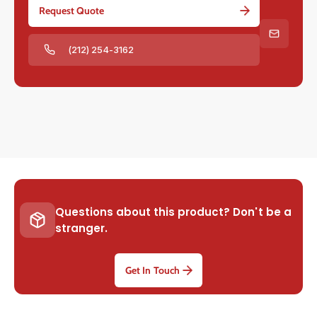
Request Quote
(212) 254-3162
Questions about this product? Don't be a
stranger.
Get In Touch