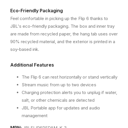
C
C
Eco-Friendly Packaging
a
a
s
s
Feel comfortable in picking up the Flip 6 thanks to
e
e
JBL's eco-friendly packaging. The box and inner tray
are made from recycled paper, the hang tab uses over
90% recycled material, and the exterior is printed in a
soy-based ink.
Additional Features
The Flip 6 can rest horizontally or stand vertically
Stream music from up to two devices
Charging protection alerts you to unplug if water,
salt, or other chemicals are detected
JBL Portable app for updates and audio
management
MPN:
JBLFLIP6REDAM_K_3