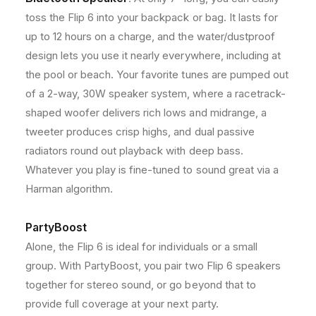
t
t
toss the Flip 6 into your backpack or bag. It lasts for
h
h
S
S
up to 12 hours on a charge, and the water/dustproof
p
p
design lets you use it nearly everywhere, including at
e
e
the pool or beach. Your favorite tunes are pumped out
a
a
k
k
of a 2-way, 30W speaker system, where a racetrack-
e
e
shaped woofer delivers rich lows and midrange, a
r
r
tweeter produces crisp highs, and dual passive
(
(
radiators round out playback with deep bass.
R
R
e
e
Whatever you play is fine-tuned to sound great via a
d
d
Harman algorithm.
)
)
+
+
8
8
PartyBoost
I
I
Alone, the Flip 6 is ideal for individuals or a small
n
n
group. With PartyBoost, you pair two Flip 6 speakers
c
c
h
h
together for stereo sound, or go beyond that to
e
e
provide full coverage at your next party.
s
s