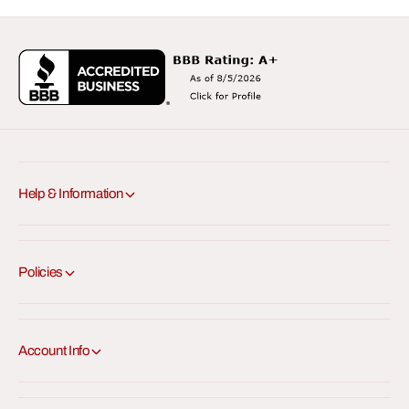
Help & Information
Policies
Account Info