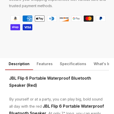
a
a
trusted payment methods.
b
b
l
l
P
e
e
a
W
W
y
a
a
t
t
m
e
e
e
r
r
n
p
p
r
r
t
o
o
m
Description
Features
Specifications
What's Inc
o
o
e
f
f
t
B
B
JBL Flip 6 Portable Waterproof Bluetooth
l
l
h
Speaker (Red)
u
u
o
e
e
d
t
t
By yourself or at a party, you can play big, bold sound
o
o
s
JBL Flip 6 Portable Waterproof
all day with the red
o
o
Bluetooth Speaker
. At only 7" long, you can easily