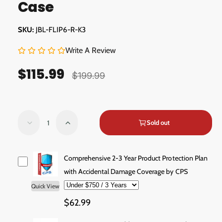
Case
l
l
l
JBL-FLIP6-R-K3
e
r
Write A Review
y
$115.99
S
R
v
$199.99
a
e
i
e
l
g
w
Q
e
u
Sold out
D
I
u
e
n
p
l
a
c
c
r
a
n
r
r
Comprehensive 2-3 Year Product Protection Plan
e
e
t
with Accidental Damage Coverage by CPS
i
r
a
a
i
Quick View
c
p
s
s
t
e
e
$62.99
e
r
y
q
q
u
u