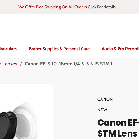
We Offer Free Shipping On All Orders
Click For details
inoculars
Barber Supplies & Personal Care
Audio & Pro Record
e Lenses
/
Canon EF-S 10-18mm f/4.5-5.6 IS STM L...
CANON
NEW
Canon EF-
STM Lens 