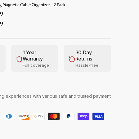
g Magnetic Cable Organizer - 2 Pack
99
99
1 Year
30 Day
Warranty
Returns
Full coverage
Hassle-free
g experiences with various safe and trusted payment