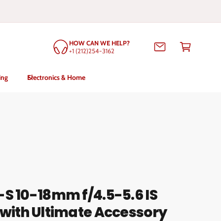
C
HOW CAN WE HELP?
a
+1 (212)254-3162
rt
ing
Electronics & Home
S 10-18mm f/4.5-5.6 IS
with Ultimate Accessory