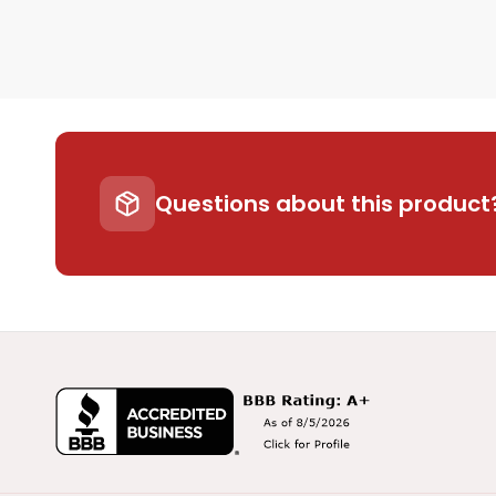
Questions about this product?