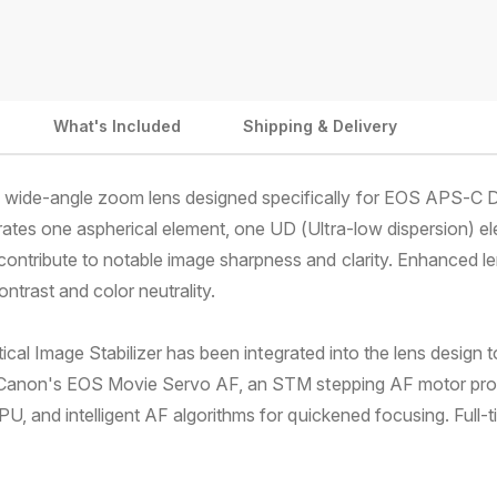
m
1
1
e
8
8
m
m
n
m
m
t
f
f
What's Included
Shipping & Delivery
m
/
/
4
4
e
.
.
t
a wide-angle zoom lens designed specifically for EOS APS-C 
5
5
h
-
-
ates one aspherical element, one UD (Ultra-low dispersion) e
5
5
o
ntribute to notable image sharpness and clarity. Enhanced le
.
.
d
ntrast and color neutrality.
6
6
s
I
I
S
S
 Optical Image Stabilizer has been integrated into the lens desi
S
S
ith Canon's EOS Movie Servo AF, an STM stepping AF motor pro
T
T
M
M
U, and intelligent AF algorithms for quickened focusing. Full-t
L
L
e
e
n
n