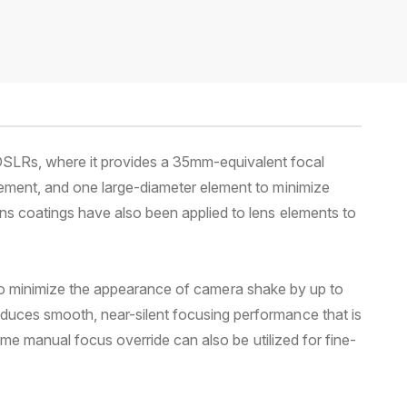
DSLRs, where it provides a 35mm-equivalent focal
lement, and one large-diameter element to minimize
ns coatings have also been applied to lens elements to
gn to minimize the appearance of camera shake by up to
duces smooth, near-silent focusing performance that is
ime manual focus override can also be utilized for fine-