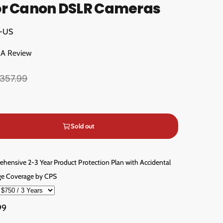
or Canon DSLR Cameras
2-US
 A Review
357.99
Sold out
hensive 2-3 Year Product Protection Plan with Accidental
e Coverage by CPS
99