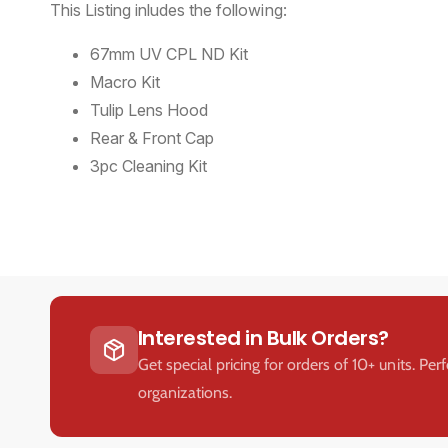
This Listing inludes the following:
67mm UV CPL ND Kit
Macro Kit
Tulip Lens Hood
Rear & Front Cap
3pc Cleaning Kit
Interested in Bulk Orders?
Get special pricing for orders of 10+ units. Per
organizations.