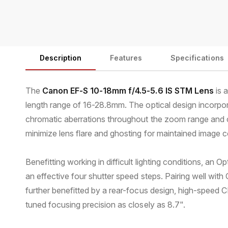
Description
Features
Specifications
The
Canon EF-S 10-18mm f/4.5-5.6 IS STM Lens
is 
length range of 16-28.8mm. The optical design incorpor
chromatic aberrations throughout the zoom range and co
minimize lens flare and ghosting for maintained image co
Benefitting working in difficult lighting conditions, an
an effective four shutter speed steps. Pairing well w
further benefitted by a rear-focus design, high-speed CP
tuned focusing precision as closely as 8.7".