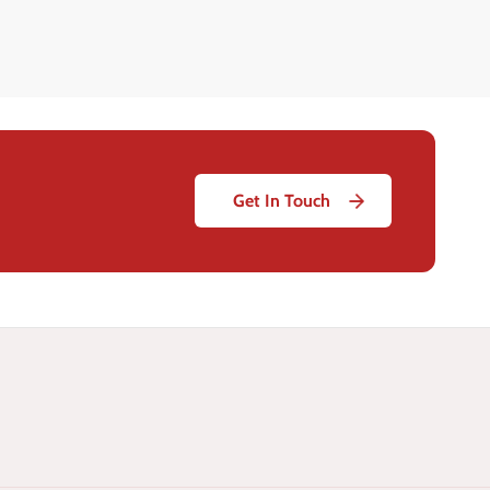
Get In Touch