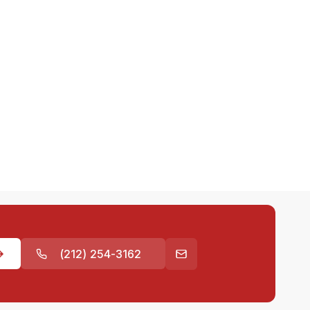
(212) 254-3162