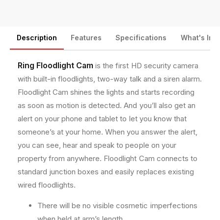
o
o
n
o
o
t
d
d
m
Description
Features
Specifications
What's Inc
l
l
i
i
e
g
g
t
Ring Floodlight Cam
is the first HD security camera
h
h
h
with built-in floodlights, two-way talk and a siren alarm.
t
t
o
C
C
Floodlight Cam shines the lights and starts recording
a
a
d
as soon as motion is detected. And you’ll also get an
m
m
s
alert on your phone and tablet to let you know that
e
e
r
r
someone’s at your home. When you answer the alert,
a
a
you can see, hear and speak to people on your
M
M
property from anywhere. Floodlight Cam connects to
o
o
standard junction boxes and easily replaces existing
t
t
i
i
wired floodlights.
o
o
n
n
There will be no visible cosmetic imperfections
-
-
when held at arm’s length.