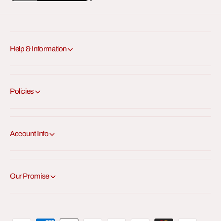
e
e
x
x
a
a
Help & Information
Policies
Account Info
Our Promise