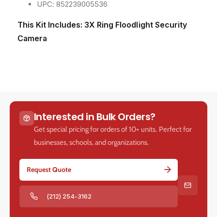
m
m
UPC: 852239005536
T
T
w
w
This Kit Includes:
3X Ring Floodlight Security
o
o
Camera
-
-
W
W
a
a
y
y
T
T
a
a
l
l
k
k
Interested in Bulk Orders?
a
a
Get special pricing for orders of 10+ units. Perfect for
n
n
businesses, schools, and organizations.
d
d
S
S
i
i
Request Quote
r
r
e
e
n
n
(212) 254-3162
A
A
l
l