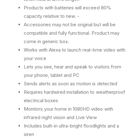
A
A
Products with batteries will exceed 80%
c
c
t
t
capacity relative to new. -
i
i
Accessories may not be original but will be
v
v
compatible and fully functional. Product may
a
a
come in generic box.
t
t
e
e
Works with Alexa to launch real-time video with
d
d
your voice
H
H
Lets you see, hear and speak to visitors from
D
D
S
S
your phone, tablet and PC
e
e
Sends alerts as soon as motion is detected
c
c
Requires hardwired installation to weatherproof
u
u
electrical boxes
r
r
i
i
Monitors your home in 1080HD video with
t
t
infrared night vision and Live View
y
y
Includes built-in ultra-bright floodlights and a
C
C
a
a
siren