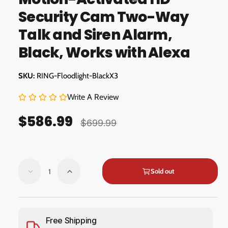
m
g
o
Security Cam Two-Way
d
a
a
Talk and Siren Alarm,
l
l
Black, Works with Alexa
l
e
RING-Floodlight-BlackX3
r
y
Write A Review
v
$586.99
i
S
R
$699.99
e
a
e
w
l
g
Q
e
u
Sold out
D
I
u
e
n
p
l
a
c
c
r
a
n
r
r
e
e
t
Free Shipping
i
r