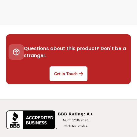
Questions about this product? Don't be a
stranger.
Get In Touch