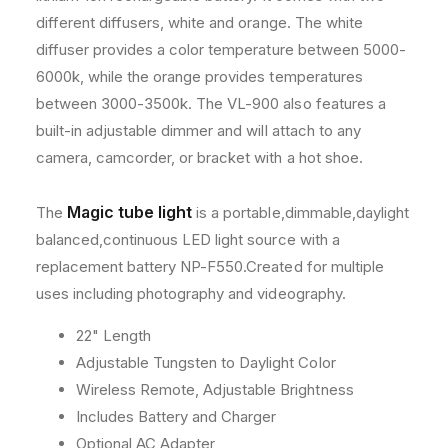
s
s
different diffusers, white and orange. The white
a
a
diffuser provides a color temperature between 5000-
n
n
6000k, while the orange provides temperatures
d
d
A
A
between 3000-3500k. The VL-900 also features a
c
c
built-in adjustable dimmer and will attach to any
c
c
camera, camcorder, or bracket with a hot shoe.
e
e
s
s
s
s
Magic tube light
The
is a portable,dimmable,daylight
o
o
balanced,continuous LED light source with a
r
r
replacement battery NP-F550.Created for multiple
y
y
B
B
uses including photography and videography.
u
u
n
n
22" Length
d
d
Adjustable Tungsten to Daylight Color
l
l
Wireless Remote, Adjustable Brightness
e
e
Includes Battery and Charger
Optional AC Adapter