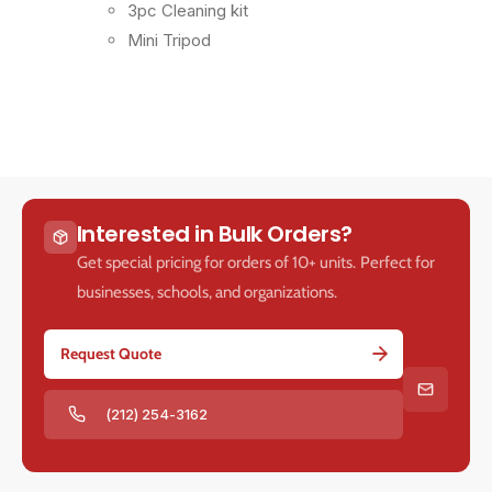
3pc Cleaning kit
Mini Tripod
Interested in Bulk Orders?
Get special pricing for orders of 10+ units. Perfect for
businesses, schools, and organizations.
Request Quote
(212) 254-3162