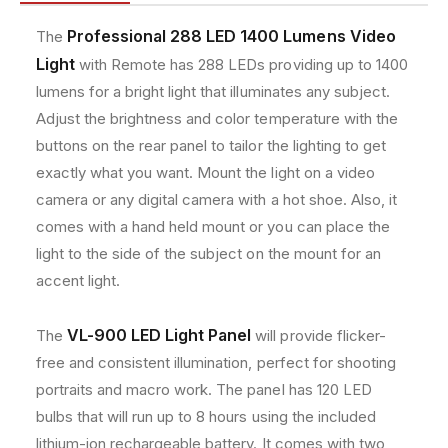
8
8
e
8
8
t
Professional 288 LED 1400 Lumens Video
The
,
,
h
Light
with Remote has 288 LEDs providing up to 1400
a
a
o
n
n
lumens for a bright light that illuminates any subject.
d
d
d
Adjust the brightness and color temperature with the
2
2
s
buttons on the rear panel to tailor the lighting to get
9
9
8
8
exactly what you want. Mount the light on a video
L
L
camera or any digital camera with a hot shoe. Also, it
E
E
comes with a hand held mount or you can place the
D
D
light to the side of the subject on the mount for an
V
V
i
i
accent light.
d
d
e
e
VL-900 LED Light Panel
The
will provide flicker-
o
o
L
L
free and consistent illumination, perfect for shooting
i
i
portraits and macro work. The panel has 120 LED
g
g
bulbs that will run up to 8 hours using the included
h
h
lithium-ion rechargeable battery. It comes with two
t
t