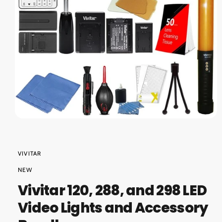
O
?
r
N
e
O
p
e
n
m
VIVITAR
e
d
NEW
i
a
Vivitar 120, 288, and 298 LED
1
i
Video Lights and Accessory
n
m
o