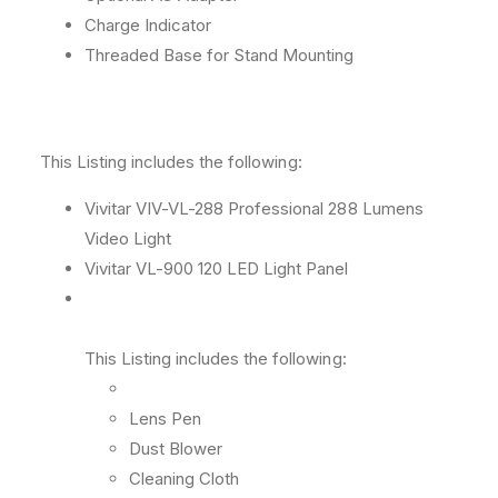
Charge Indicator
Threaded Base for Stand Mounting
This Listing includes the following:
Vivitar VIV-VL-288 Professional 288 Lumens
Video Light
Vivitar VL-900 120 LED Light Panel
This Listing includes the following:
Lens Pen
Dust Blower
Cleaning Cloth