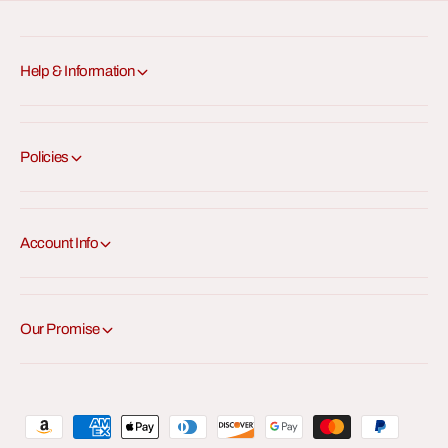
Help & Information
Policies
Account Info
Our Promise
P