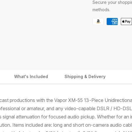
Secure your shoppin
a
a
n
n
methods.
o
o
P
n
n
V
V
a
I
I
y
X
X
m
I
I
A
A
e
H
H
n
F
F
t
R
R
What's Included
Shipping & Delivery
6
6
m
0
0
e
0
0
t
C
C
dcast productions with the Vapor XM-55 13-Piece Unidirectio
a
a
h
m
m
ofessional or amateur, and any video-capable DSLR / HD-DSLR.
o
c
c
s signal attenuation for focused audio pickup. Whether for an 
d
o
o
olution. Items included are: long and short on-camera audio ca
r
r
s