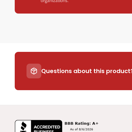
organizations.
Questions about this product?