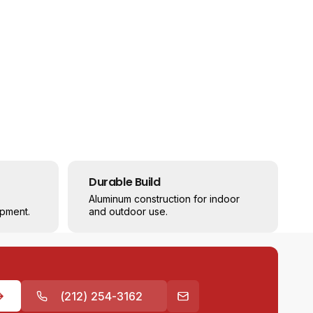
Durable Build
Aluminum construction for indoor
pment.
and outdoor use.
(212) 254-3162