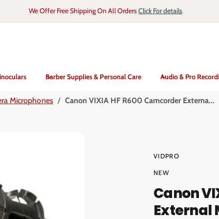
We Offer Free Shipping On All Orders
Click For details
inoculars
Barber Supplies & Personal Care
Audio & Pro Record
ra Microphones
/
Canon VIXIA HF R600 Camcorder Externa...
VIDPRO
NEW
Canon VI
External