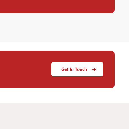
Get In Touch