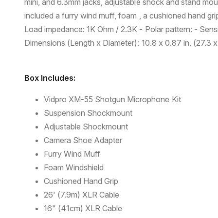
mini, and 6.3mm jacks, adjustable shock and stand moun
included a furry wind muff, foam , a cushioned hand gr
Load impedance: 1K Ohm / 2.3K - Polar pattern: - Sensit
Dimensions (Length x Diameter): 10.8 x 0.87 in. (27.3 x
Box Includes:
Vidpro XM-55 Shotgun Microphone Kit
Suspension Shockmount
Adjustable Shockmount
Camera Shoe Adapter
Furry Wind Muff
Foam Windshield
Cushioned Hand Grip
26' (7.9m) XLR Cable
16" (41cm) XLR Cable