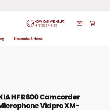
C
HOW CAN WE HELP?
a
+1 (212)254-3162
rt
ing
Electronics & Home
XIA HF R600 Camcorder
 Microphone Vidpro XM-