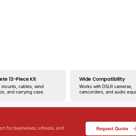
i
i
d
d
p
p
r
r
o
o
X
X
M
M
-
-
5
5
5
5
1
1
3
3
te 13-Piece Kit
Wide Compatibility
-
-
s mounts, cables, wind
Works with DSLR cameras,
P
P
on, and carrying case.
camcorders, and audio equi
i
i
e
e
c
c
e
e
P
P
r
r
fect for businesses, schools, and
Request Quote
o
o