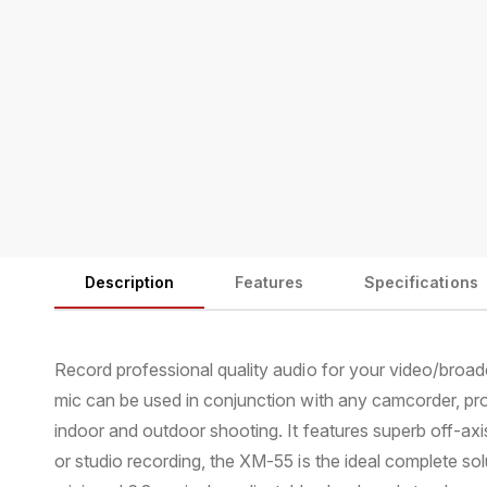
Description
Features
Specifications
Record professional quality audio for your video/broa
mic can be used in conjunction with any camcorder, pr
indoor and outdoor shooting. It features superb off-axi
or studio recording, the XM-55 is the ideal complete s