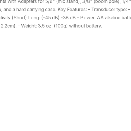
d
d
ts with Adapters for 5/8" (mic stand), 3/8" (boom pole), 1/4
e
e
ip, and a hard carrying case. Key Features: - Transducer type:
r
r
ivity (Short) Long: (-45 dB) -38 dB - Power: AA alkaline batt
E
E
x
x
 2.2cm). - Weight: 3.5 oz. (100g) without battery.
t
t
e
e
r
r
n
n
a
a
l
l
M
M
i
i
c
c
r
r
o
o
p
p
h
h
o
o
n
n
e
e
V
V