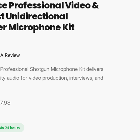
ce Professional Video &
 Unidirectional
r Microphone Kit
 A Review
rofessional Shotgun Microphone Kit delivers
ity audio for video production, interviews, and
7.98
O
hin 24 hours
p
e
n