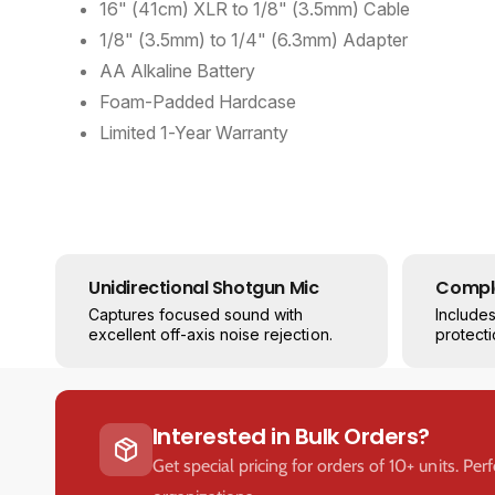
16" (41cm) XLR to 1/8" (3.5mm) Cable
1/8" (3.5mm) to 1/4" (6.3mm) Adapter
AA Alkaline Battery
Foam-Padded Hardcase
Limited 1-Year Warranty
Unidirectional Shotgun Mic
Comple
Captures focused sound with
Include
excellent off-axis noise rejection.
protecti
Interested in Bulk Orders?
Get special pricing for orders of 10+ units. Per