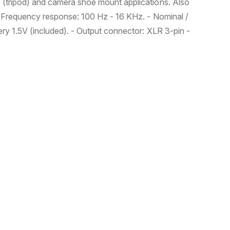
" (tripod) and camera shoe mount applications. Also
 - Frequency response: 100 Hz - 16 KHz. - Nominal /
ery 1.5V (included). - Output connector: XLR 3-pin -