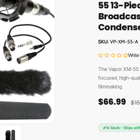
55 13-Pie
Broadcast
Condense
VP-XM-55-A
Write
The Vapor XM-55 P
focused, high-qual
filmmaking.
$66.99
S
R
$15
a
e
l
g
O
✔
In Stock – Ships wit
e
u
p
e
n