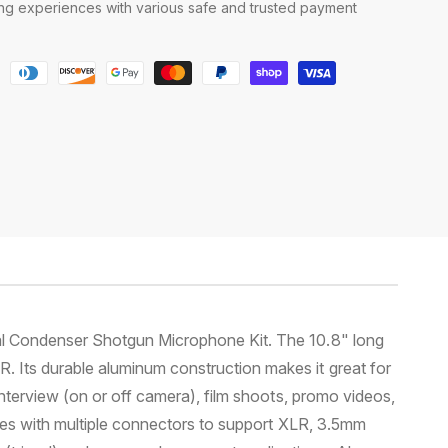
g experiences with various safe and trusted payment
nal Condenser Shotgun Microphone Kit. The 10.8" long
 Its durable aluminum construction makes it great for
interview (on or off camera), film shoots, promo videos,
bles with multiple connectors to support XLR, 3.5mm