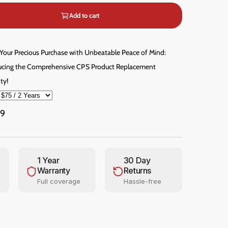
m
e
Add to cart
d
i
a
3
 Your Precious Purchase with Unbeatable Peace of Mind:
i
n
ucing the Comprehensive CPS Product Replacement
m
o
ty!
d
a
l
99
1 Year
30 Day
Warranty
Returns
Full coverage
Hassle-free