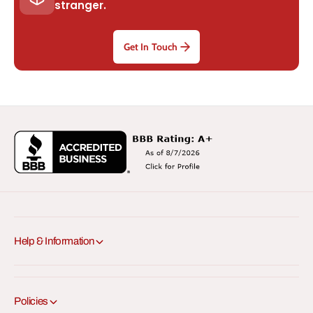
stranger.
Get In Touch
Help & Information
Policies