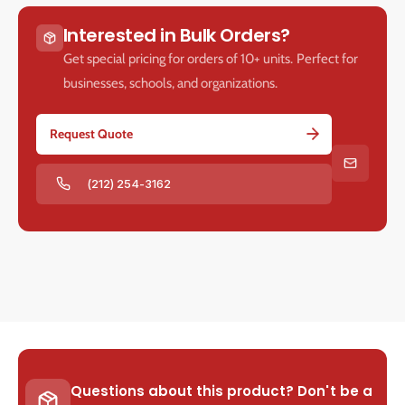
Interested in Bulk Orders?
Get special pricing for orders of 10+ units. Perfect for
businesses, schools, and organizations.
Request Quote
(212) 254-3162
Questions about this product? Don't be a