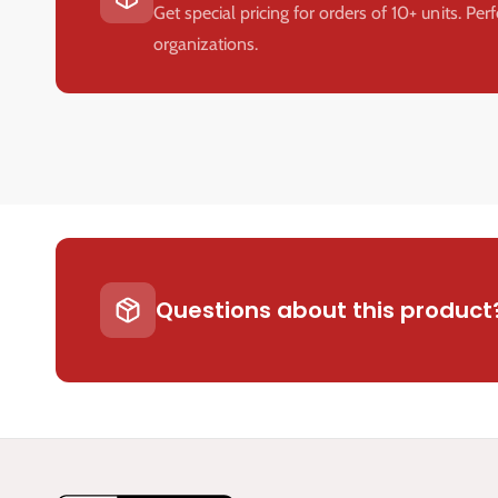
Get special pricing for orders of 10+ units. Per
organizations.
Questions about this product?