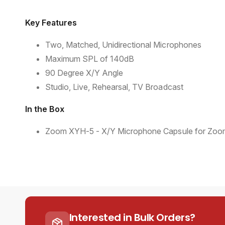
Key Features
Two, Matched, Unidirectional Microphones
Maximum SPL of 140dB
90 Degree X/Y Angle
Studio, Live, Rehearsal, TV Broadcast
In the Box
Zoom XYH-5 - X/Y Microphone Capsule for Zoom
Interested in Bulk Orders?