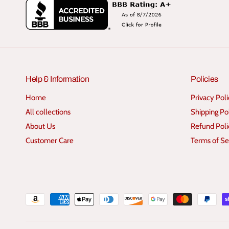
Help & Information
Policies
Home
Privacy Pol
All collections
Shipping Po
About Us
Refund Poli
Customer Care
Terms of Se
P
a
y