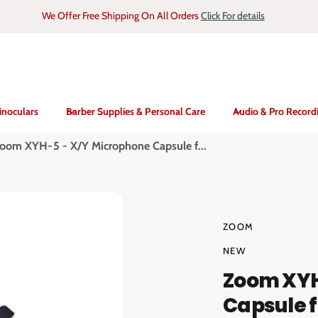
We Offer Free Shipping On All Orders
Click For details
inoculars
Barber Supplies & Personal Care
Audio & Pro Record
oom XYH-5 - X/Y Microphone Capsule f...
ZOOM
NEW
Zoom XYH
Capsule f