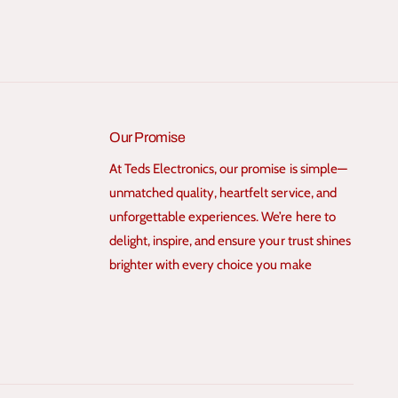
Our Promise
At Teds Electronics, our promise is simple—
unmatched quality, heartfelt service, and
unforgettable experiences. We’re here to
delight, inspire, and ensure your trust shines
brighter with every choice you make