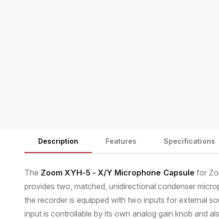
m
e
d
i
a
1
i
n
m
o
d
a
l
Description
Features
Specifications
The
Zoom XYH-5 - X/Y Microphone Capsule
for Zo
provides two, matched, unidirectional condenser micro
the recorder is equipped with two inputs for external so
input is controllable by its own analog gain knob and a