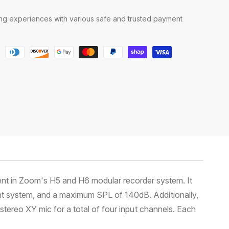
g experiences with various safe and trusted payment
nt in Zoom's H5 and H6 modular recorder system. It
unt system, and a maximum SPL of 140dB. Additionally,
stereo XY mic for a total of four input channels. Each