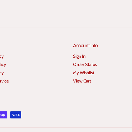
e
e
r
r
s
s
Account Info
icy
Sign In
licy
Order Status
cy
My Wishlist
rvice
View Cart