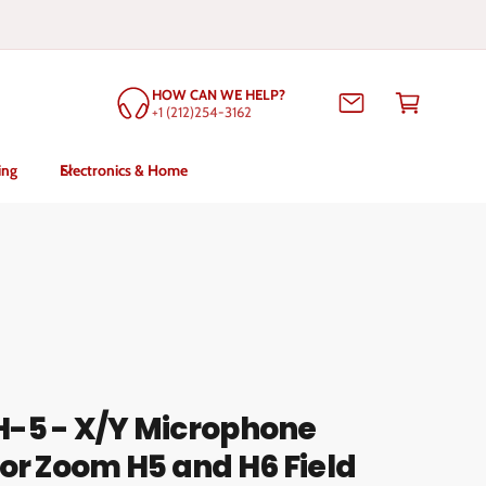
C
HOW CAN WE HELP?
a
+1 (212)254-3162
rt
ing
Electronics & Home
-5 - X/Y Microphone
or Zoom H5 and H6 Field