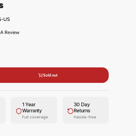
s
5-US
 A Review
Sold out
1 Year
30 Day
Warranty
Returns
Full coverage
Hassle-free