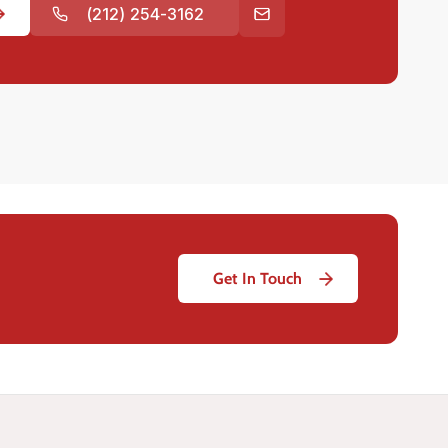
(212) 254-3162
Get In Touch