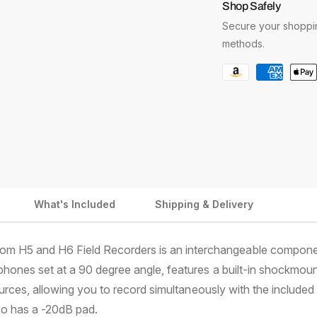
i
Shop Safely
a
a
c
Secure your shoppin
n
n
t
t
e
methods.
i
i
P
t
t
y
y
a
f
f
y
o
o
m
r
r
Z
Z
e
o
o
n
o
o
t
m
m
What's Included
Shipping & Delivery
X
X
m
Y
Y
e
H
H
t
om H5 and H6 Field Recorders is an interchangeable compone
-
-
5
5
h
phones set at a 90 degree angle, features a built-in shockmo
-
-
o
urces, allowing you to record simultaneously with the included 
X
X
d
lso has a -20dB pad.
/
/